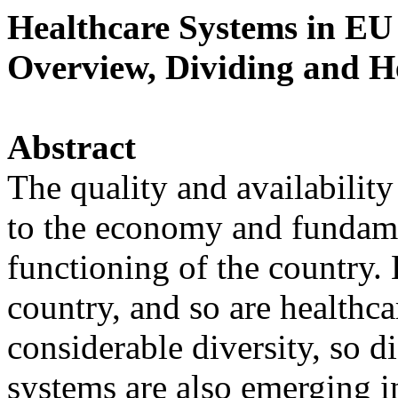
Healthcare Systems in EU
Overview, Dividing and H
Abstract
The quality and availability 
to the economy and fundame
functioning of the country. 
country, and so are healthc
considerable diversity, so d
systems are also emerging i