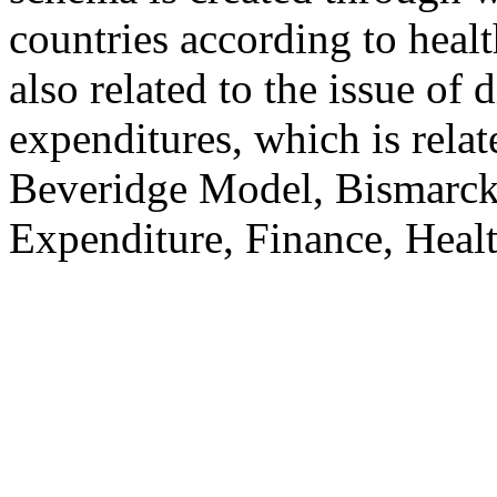
countries according to health
also related to the issue of 
expenditures, which is relat
Beveridge Model, Bismarc
Expenditure, Finance, Healt