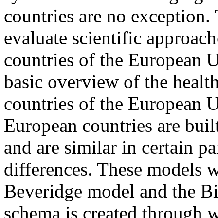
countries are no exception. 
evaluate scientific approach
countries of the European Un
basic overview of the healt
countries of the European U
European countries are buil
and are similar in certain pa
differences. These models w
Beveridge model and the Bi
schema is created through 