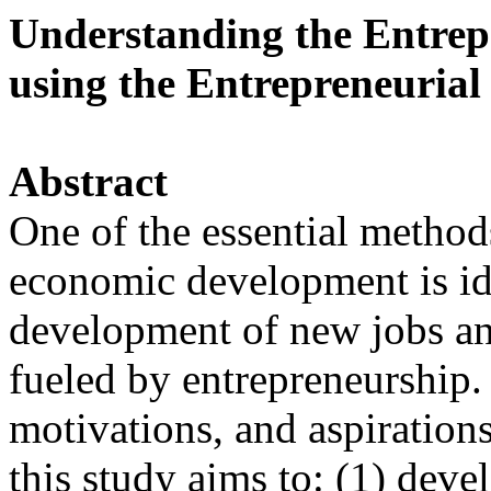
Understanding the Entrep
using the Entrepreneurial 
Abstract
One of the essential methods
economic development is ide
development of new jobs a
fueled by entrepreneurship.
motivations, and aspirations
this study aims to: (1) deve