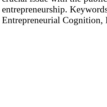
entrepreneurship. Keywords 
Entrepreneurial Cognition, 