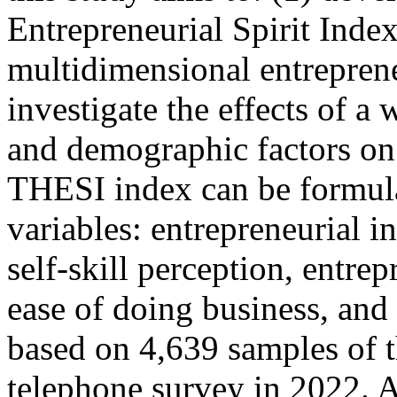
Entrepreneurial Spirit Inde
multidimensional entreprene
investigate the effects of a
and demographic factors on 
THESI index can be formula
variables: entrepreneurial i
self-skill perception, entre
ease of doing business, and 
based on 4,639 samples of t
telephone survey in 2022. A