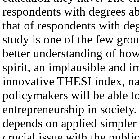
respondents with degrees ab
that of respondents with deg
study is one of the few gro
better understanding of how
spirit, an implausible and 
innovative THESI index, nat
policymakers will be able to
entrepreneurship in society
depends on applied simpler 
crucial issue with the public