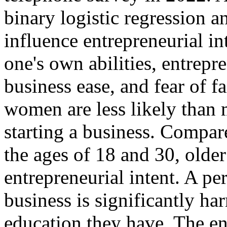
binary logistic regression an
influence entrepreneurial in
one's own abilities, entrepr
business ease, and fear of fai
women are less likely than m
starting a business. Compa
the ages of 18 and 30, olde
entrepreneurial intent. A pe
business is significantly ha
education they have. The ent