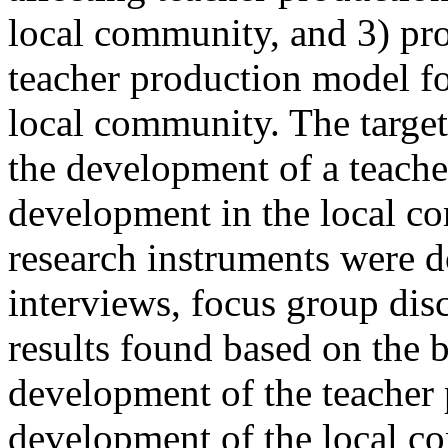
local community, and 3) pro
teacher production model f
local community. The target
the development of a teache
development in the local c
research instruments were d
interviews, focus group dis
results found based on the b
development of the teacher
development of the local c