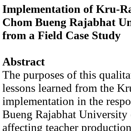
Implementation of Kru-R
Chom Bueng Rajabhat Uni
from a Field Case Study
Abstract
The purposes of this qualita
lessons learned from the Kr
implementation in the resp
Bueng Rajabhat University 
affecting teacher productio