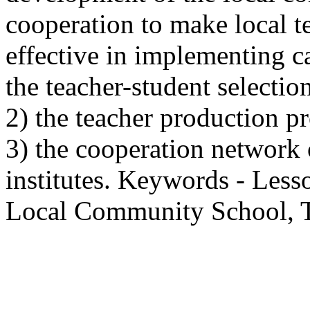
cooperation to make local t
effective in implementing c
the teacher-student selectio
2) the teacher production p
3) the cooperation network
institutes. Keywords - Les
Local Community School, T