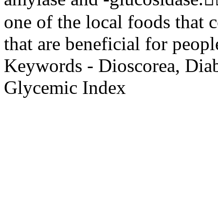
one of the local foods that 
that are beneficial for peopl
Keywords - Dioscorea, Diab
Glycemic Index