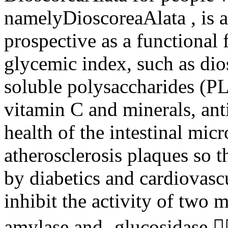
namelyDioscoreaAlata , is a 
prospective as a functional 
glycemic index, such as dio
soluble polysaccharides (PLA
vitamin C and minerals, ant
health of the intestinal micr
atherosclerosis plaques so t
by diabetics and cardiovascul
inhibit the activity of two 
amylase and -glucosidase.