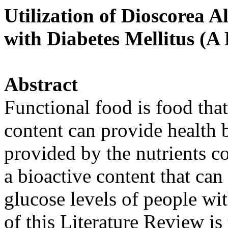
Utilization of Dioscorea A
with Diabetes Mellitus (A
Abstract
Functional food is food tha
content can provide health b
provided by the nutrients co
a bioactive content that ca
glucose levels of people wi
of this Literature Review is