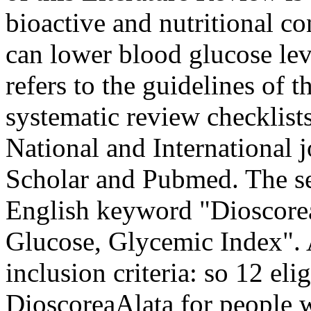
bioactive and nutritional co
can lower blood glucose lev
refers to the guidelines of t
systematic review checklis
National and International
Scholar and Pubmed. The se
English keyword "Dioscorea
Glucose, Glycemic Index". A
inclusion criteria: so 12 elig
DioscoreaAlata for people w