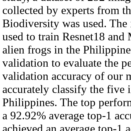
collected by experts from 
Biodiversity was used. The
used to train Resnet18 and 
alien frogs in the Philippin
validation to evaluate the 
validation accuracy of our
accurately classify the five 
Philippines. The top perfo
a 92.92% average top-1 ac
achieved an average top-1 