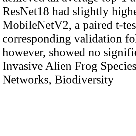
ResNet18 had slightly high
MobileNetV2, a paired t-tes
corresponding validation f
however, showed no signifi
Invasive Alien Frog Specie
Networks, Biodiversity