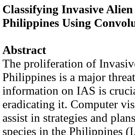
Classifying Invasive Alien
Philippines Using Convol
Abstract
The proliferation of Invasiv
Philippines is a major threa
information on IAS is crucia
eradicating it. Computer vi
assist in strategies and plan
species in the Philippines (