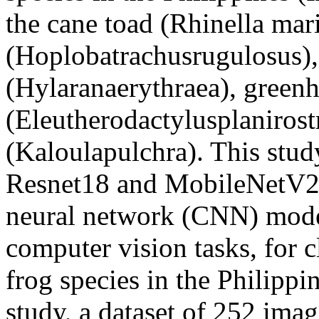
the cane toad (Rhinella mar
(Hoplobatrachusrugulosus),
(Hylaranaerythraea), green
(Eleutherodactylusplanirostr
(Kaloulapulchra). This stud
Resnet18 and MobileNetV2
neural network (CNN) model
computer vision tasks, for c
frog species in the Philippin
study, a dataset of 252 imag