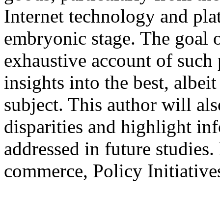
Internet technology and pla
embryonic stage. The goal of
exhaustive account of such p
insights into the best, albei
subject. This author will al
disparities and highlight in
addressed in future studies
commerce, Policy Initiative