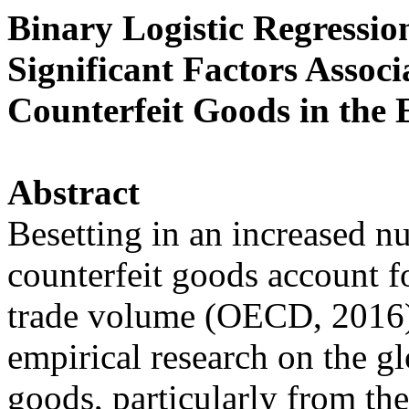
Binary Logistic Regressio
Significant Factors Associ
Counterfeit Goods in the
Abstract
Besetting in an increased nu
counterfeit goods account 
trade volume (OECD, 2016).
empirical research on the glo
goods, particularly from th