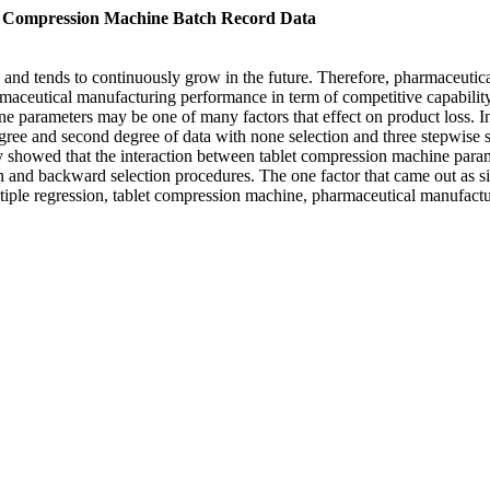
t Compression Machine Batch Record Data
and tends to continuously grow in the future. Therefore, pharmaceutical
maceutical manufacturing performance in term of competitive capabilit
ne parameters may be one of many factors that effect on product loss. I
gree and second degree of data with none selection and three stepwise se
ly showed that the interaction between tablet compression machine param
ion and backward selection procedures. The one factor that came out as 
ple regression, tablet compression machine, pharmaceutical manufactur