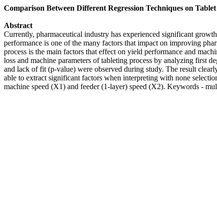
Comparison Between Different Regression Techniques on Table
Abstract
Currently, pharmaceutical industry has experienced significant growth 
performance is one of the many factors that impact on improving phar
process is the main factors that effect on yield performance and machi
loss and machine parameters of tableting process by analyzing first de
and lack of fit (p-value) were observed during study. The result clear
able to extract significant factors when interpreting with none select
machine speed (X1) and feeder (1-layer) speed (X2). Keywords - multi