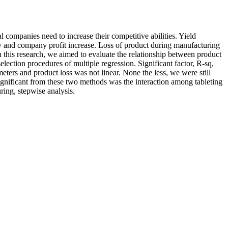
 companies need to increase their competitive abilities. Yield
y and company profit increase. Loss of product during manufacturing
n this research, we aimed to evaluate the relationship between product
lection procedures of multiple regression. Significant factor, R-sq,
eters and product loss was not linear. None the less, we were still
significant from these two methods was the interaction among tableting
ing, stepwise analysis.