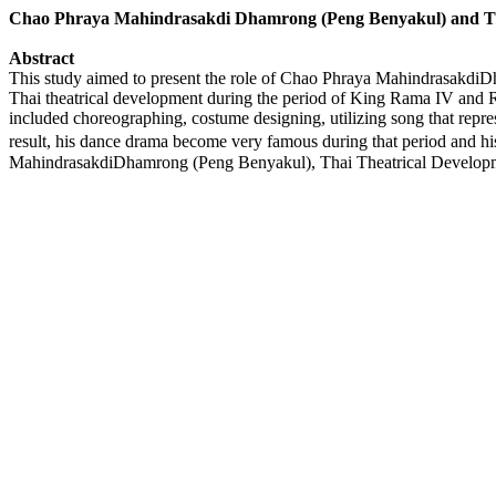
Chao Phraya Mahindrasakdi Dhamrong (Peng Benyakul) and Th
Abstract
This study aimed to present the role of Chao Phraya Mahindrasakdi
Thai theatrical development during the period of King Rama IV and 
included choreographing, costume designing, utilizing song that repres
result, his dance drama become very famous during that period and h
MahindrasakdiDhamrong (Peng Benyakul), Thai Theatrical Develop