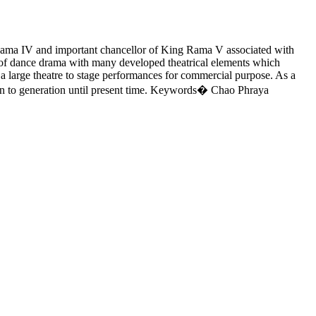
Rama IV and important chancellor of King Rama V associated with
of dance drama with many developed theatrical elements which
g a large theatre to stage performances for commercial purpose. As a
ion to generation until present time. Keywords� Chao Phraya