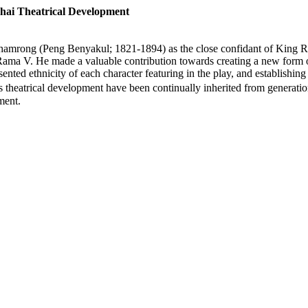
ai Theatrical Development
Dhamrong (Peng Benyakul; 1821-1894) as the close confidant of King 
Rama V. He made a valuable contribution towards creating a new form 
ented ethnicity of each character featuring in the play, and establishin
is theatrical development have been continually inherited from generat
ment.