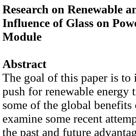
Research on Renewable an
Influence of Glass on Pow
Module
Abstract
The goal of this paper is to
push for renewable energy tr
some of the global benefits
examine some recent attempts
the past and future advanta