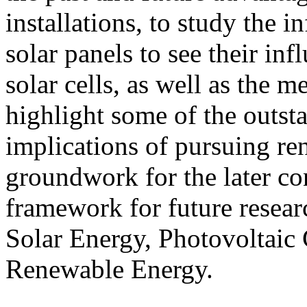
installations, to study the i
solar panels to see their in
solar cells, as well as the m
highlight some of the outst
implications of pursuing re
groundwork for the later co
framework for future resear
Solar Energy, Photovoltaic 
Renewable Energy.