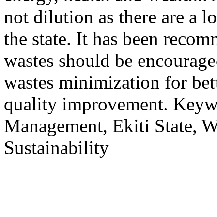
not dilution as there are a l
the state. It has been reco
wastes should be encouraged
wastes minimization for be
quality improvement. Keyw
Management, Ekiti State, W
Sustainability