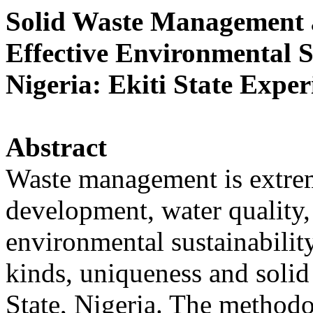
Solid Waste Management a
Effective Environmental S
Nigeria: Ekiti State Exper
Abstract
Waste management is extreme
development, water quality
environmental sustainabilit
kinds, uniqueness and soli
State, Nigeria. The method