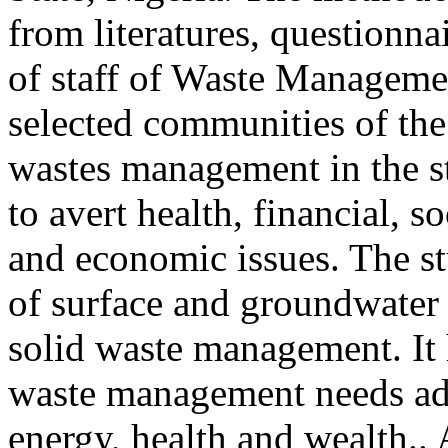
from literatures, questionna
of staff of Waste Manageme
selected communities of the 
wastes management in the s
to avert health, financial, s
and economic issues. The st
of surface and groundwater 
solid waste management. It 
waste management needs ade
energy, health and wealth.. 