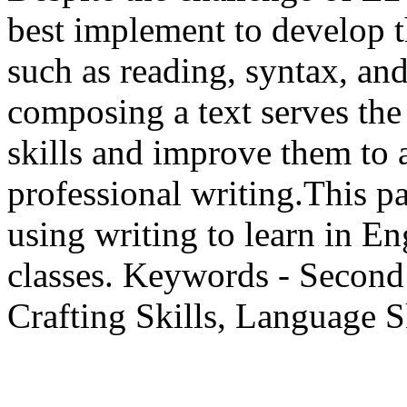
best implement to develop t
such as reading, syntax, and
composing a text serves the
skills and improve them to 
professional writing.This p
using writing to learn in E
classes. Keywords - Second
Crafting Skills, Language S