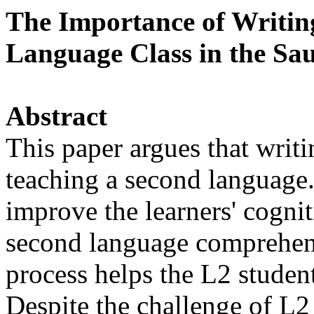
The Importance of Writing
Language Class in the Sa
Abstract
This paper argues that writi
teaching a second language. 
improve the learners' cogni
second language comprehens
process helps the L2 student
Despite the challenge of L2 