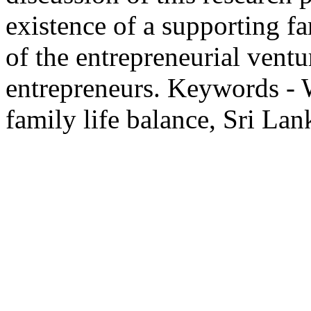
existence of a supporting fa
of the entrepreneurial vent
entrepreneurs. Keywords -
family life balance, Sri Lan