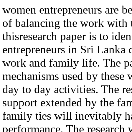
women entrepreneurs are b
of balancing the work with t
thisresearch paper is to id
entrepreneurs in Sri Lanka 
work and family life. The p
mechanisms used by these w
day to day activities. The r
support extended by the fa
family ties will inevitably 
performance. The research w