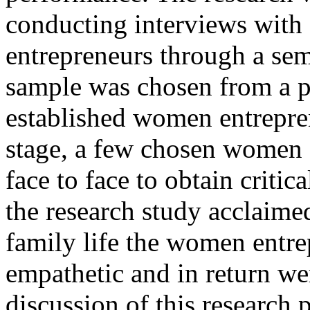
conducting interviews wit
entrepreneurs through a sem
sample was chosen from a p
established women entrepren
stage, a few chosen women 
face to face to obtain critic
the research study acclaime
family life the women entr
empathetic and in return we
discussion of this research 