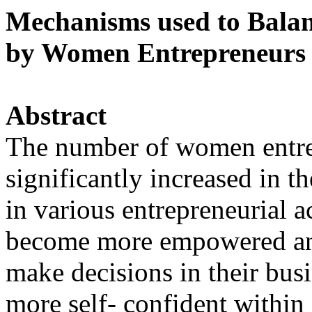
Mechanisms used to Balan
by Women Entrepreneurs 
Abstract
The number of women entre
significantly increased in t
in various entrepreneurial 
become more empowered an
make decisions in their bus
more self- confident within