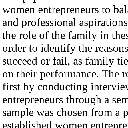
women entrepreneurs to bala
and professional aspirations
the role of the family in th
order to identify the reas
succeed or fail, as family t
on their performance. The r
first by conducting interv
entrepreneurs through a sem
sample was chosen from a p
established women entrepren