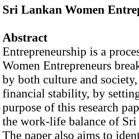
Sri Lankan Women Entrep
Abstract
Entrepreneurship is a proce
Women Entrepreneurs break t
by both culture and society,
financial stability, by setti
purpose of this research pa
the work-life balance of S
The paper also aims to iden