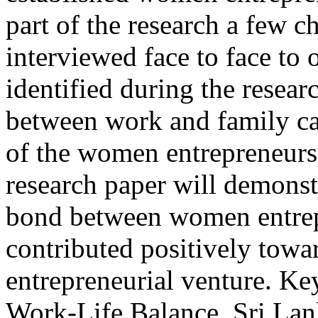
part of the research a few
interviewed face to face to o
identified during the resear
between work and family ca
of the women entrepreneurs.
research paper will demonstr
bond between women entrepr
contributed positively towar
entrepreneurial venture. K
Work-Life Balance, Sri La