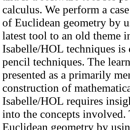
calculus. We perform a case
of Euclidean geometry by u
latest tool to an old theme in
Isabelle/HOL techniques is 
pencil techniques. The lear
presented as a primarily men
construction of mathematica
Isabelle/HOL requires insigh
into the concepts involved. 
Euclidean geometry by usin