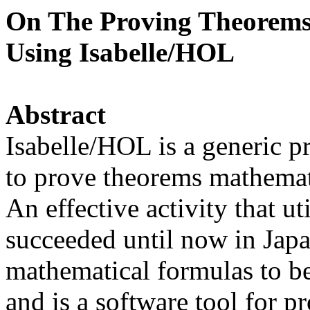
On The Proving Theorems
Using Isabelle/HOL
Abstract
Isabelle/HOL is a generic pr
to prove theorems mathemat
An effective activity that u
succeeded until now in Jap
mathematical formulas to be
and is a software tool for p