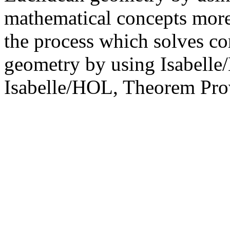
mathematical concepts more
the process which solves co
geometry by using Isabelle
Isabelle/HOL, Theorem Pro