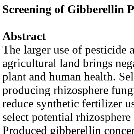
Screening of Gibberellin
Abstract
The larger use of pesticide a
agricultural land brings ne
plant and human health. Sele
producing rhizosphere fungi
reduce synthetic fertilizer u
select potential rhizosphere
Produced gibberellin concen