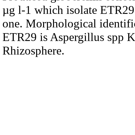
µg l-1 which isolate ETR29
one. Morphological identific
ETR29 is Aspergillus spp K
Rhizosphere.