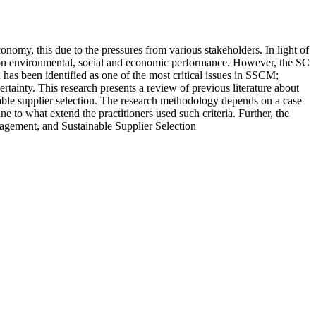
nomy, this due to the pressures from various stakeholders. In light of
e on environmental, social and economic performance. However, the SC
on has been identified as one of the most critical issues in SSCM;
rtainty. This research presents a review of previous literature about
ainable supplier selection. The research methodology depends on a case
 to what extend the practitioners used such criteria. Further, the
nagement, and Sustainable Supplier Selection