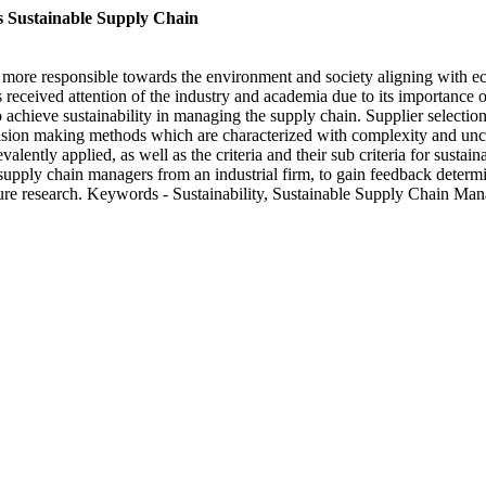
 Sustainable Supply Chain
 more responsible towards the environment and society aligning with eco
 received attention of the industry and academia due to its importanc
p to achieve sustainability in managing the supply chain. Supplier selecti
decision making methods which are characterized with complexity and unce
alently applied, as well as the criteria and their sub criteria for sust
pply chain managers from an industrial firm, to gain feedback determine
uture research. Keywords - Sustainability, Sustainable Supply Chain Ma