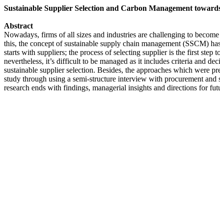
Sustainable Supplier Selection and Carbon Management towards
Abstract
Nowadays, firms of all sizes and industries are challenging to become
this, the concept of sustainable supply chain management (SSCM) has
starts with suppliers; the process of selecting supplier is the first ste
nevertheless, it’s difficult to be managed as it includes criteria and 
sustainable supplier selection. Besides, the approaches which were prev
study through using a semi-structure interview with procurement and su
research ends with findings, managerial insights and directions for f