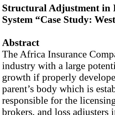
Structural Adjustment i
System “Case Study: West
Abstract
The Africa Insurance Compa
industry with a large potent
growth if properly develope
parent’s body which is esta
responsible for the licensi
brokers, and loss adjusters 