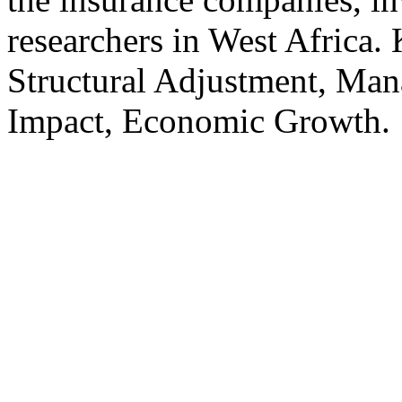
researchers in West Africa.
Structural Adjustment, Ma
Impact, Economic Growth.