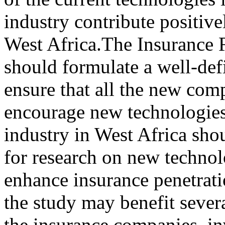
industry contribute positiv
West Africa.The Insurance 
should formulate a well-de
ensure that all the new com
encourage new technologies 
industry in West Africa sho
for research on new techno
enhance insurance penetrati
the study may benefit sever
the insurance companies, i