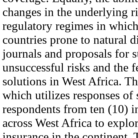
changes in the underlying ri
regulatory regimes in which
countries prone to natural di
journals and proposals for 
unsuccessful risks and the f
solutions in West Africa. Th
which utilizes responses of 
respondents from ten (10) 
across West Africa to explor
insurance in the continent. 