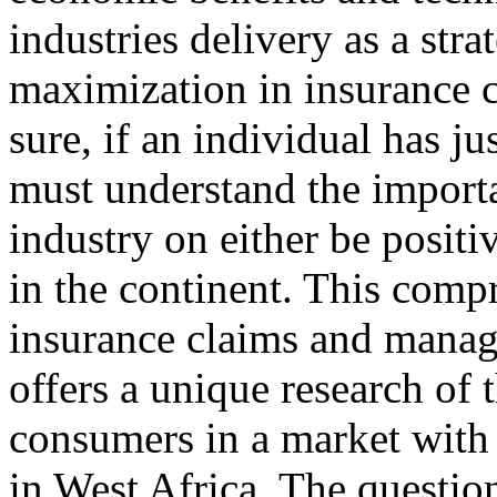
industries delivery as a str
maximization in insurance 
sure, if an individual has ju
must understand the importan
industry on either be positi
in the continent. This comp
insurance claims and manag
offers a unique research of 
consumers in a market with 
in West Africa. The questio