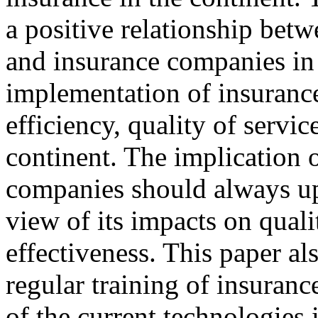
a positive relationship be
and insurance companies in 
implementation of insuranc
efficiency, quality of service
continent. The implication o
companies should always upd
view of its impacts on quali
effectiveness. This paper al
regular training of insuran
of the current technologies i