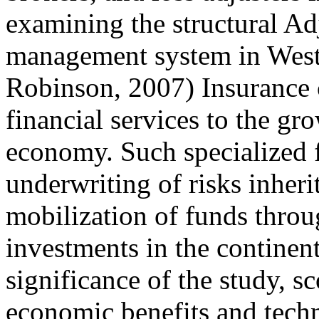
examining the structural Ad
management system in West 
Robinson, 2007) Insurance
financial services to the g
economy. Such specialized f
underwriting of risks inheri
mobilization of funds thro
investments in the continen
significance of the study, sc
economic benefits and techn