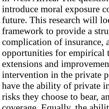
introduce moral exposure co
future. This research will l
framework to provide a stru
complication of insurance, as
opportunities for empirical t
extensions and improvement
intervention in the private
have the ability of private i
risks they choose to bear, 
coverage. Equally, the abilit