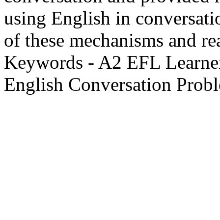
using English in conversati
of these mechanisms and real
Keywords - A2 EFL Learner
English Conversation Probl