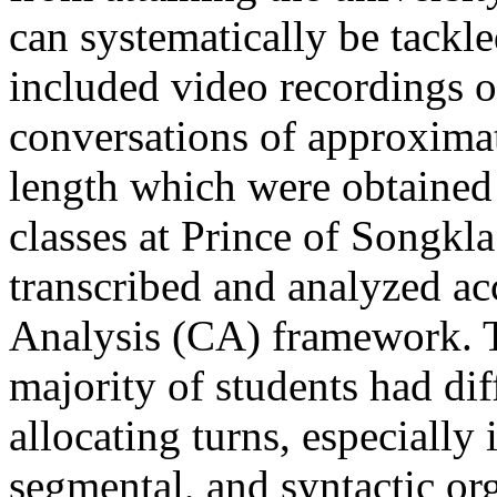
can systematically be tackl
included video recordings o
conversations of approximat
length which were obtained
classes at Prince of Songkl
transcribed and analyzed ac
Analysis (CA) framework. T
majority of students had dif
allocating turns, especially 
segmental, and syntactic or