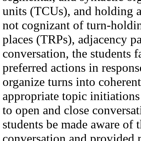
units (TCUs), and holding 
not cognizant of turn-holdin
places (TRPs), adjacency pai
conversation, the students f
preferred actions in respons
organize turns into coheren
appropriate topic initiations
to open and close conversa
students be made aware of 
conversation and provided m