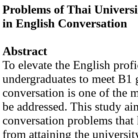
Problems of Thai Universi
in English Conversation
Abstract
To elevate the English prof
undergraduates to meet B1 
conversation is one of the m
be addressed. This study aim
conversation problems that 
from attaining the universit