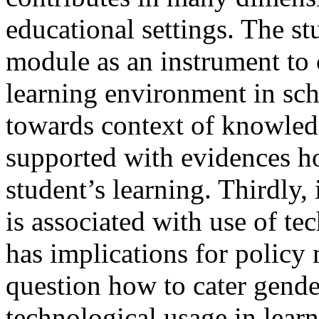
educational settings. The s
module as an instrument to 
learning environment in sch
towards context of knowledg
supported with evidences 
student’s learning. Thirdly
is associated with use of tec
has implications for policy 
question how to cater gende
technological usage in learn