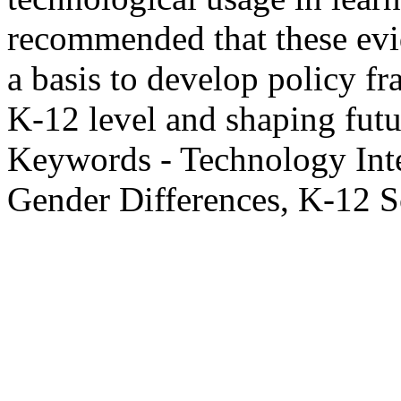
recommended that these evid
a basis to develop policy f
K-12 level and shaping futur
Keywords - Technology Int
Gender Differences, K-12 S