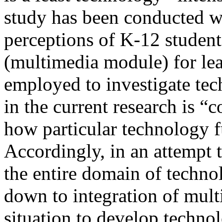
study has been conducted w
perceptions of K-12 studen
(multimedia module) for le
employed to investigate tec
in the current research is “
how particular technology f
Accordingly, in an attempt t
the entire domain of techno
down to integration of mul
situation to develop techno