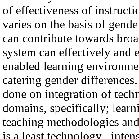
of effectiveness of instruct
varies on the basis of gend
can contribute towards bro
system can effectively and 
enabled learning environm
catering gender differences
done on integration of tech
domains, specifically; lear
teaching methodologies and t
is a least technology –inten