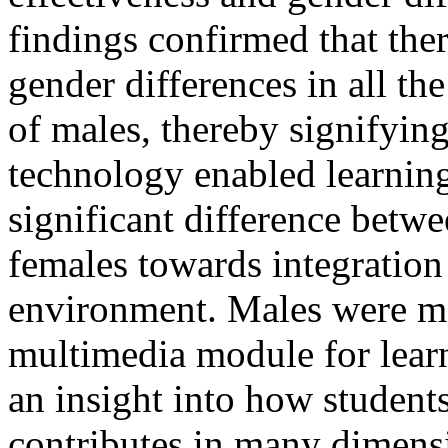
findings confirmed that there
gender differences in all the
of males, thereby signifyin
technology enabled learnin
significant difference betw
females towards integration
environment. Males were mo
multimedia module for learn
an insight into how student
contributes in many dimensi