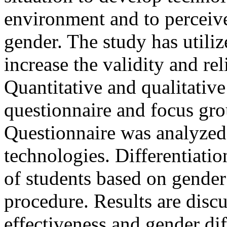
environment and to perceive 
gender. The study has utili
increase the validity and re
Quantitative and qualitative
questionnaire and focus gro
Questionnaire was analyzed 
technologies. Differentiat
of students based on gender 
procedure. Results are discu
effectiveness and gender di