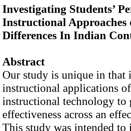
Investigating Students’ Pe
Instructional Approaches 
Differences In Indian Con
Abstract
Our study is unique in that 
instructional applications 
instructional technology to
effectiveness across an effe
This study was intended to 