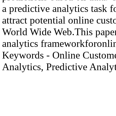
a predictive analytics task 
attract potential online cus
World Wide Web.This paper 
analytics frameworkforonlin
Keywords - Online Custome
Analytics, Predictive Analyt