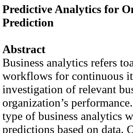
Predictive Analytics for 
Prediction
Abstract
Business analytics refers to
workflows for continuous it
investigation of relevant bu
organization’s performance. 
type of business analytics 
predictions based on data. 