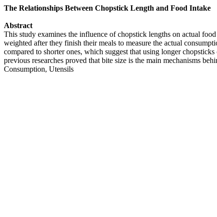
The Relationships Between Chopstick Length and Food Intake
Abstract
This study examines the influence of chopstick lengths on actual food
weighted after they finish their meals to measure the actual consumpt
compared to shorter ones, which suggest that using longer chopsticks c
previous researches proved that bite size is the main mechanisms beh
Consumption, Utensils