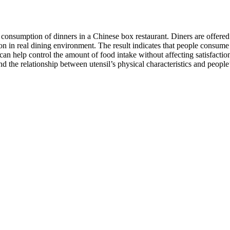
 consumption of dinners in a Chinese box restaurant. Diners are offere
ion in real dining environment. The result indicates that people consum
an help control the amount of food intake without affecting satisfactio
ind the relationship between utensil’s physical characteristics and pe