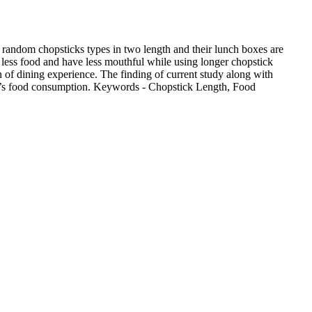
d random chopsticks types in two length and their lunch boxes are
e less food and have less mouthful while using longer chopstick
n of dining experience. The finding of current study along with
ople’s food consumption. Keywords - Chopstick Length, Food