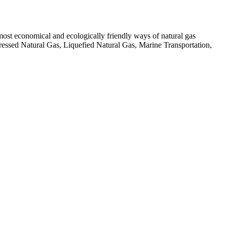
 most economical and ecologically friendly ways of natural gas
pressed Natural Gas, Liquefied Natural Gas, Marine Transportation,