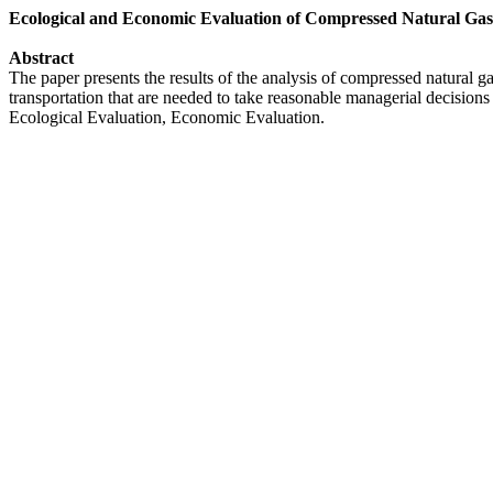
Ecological and Economic Evaluation of Compressed Natural Gas
Abstract
The paper presents the results of the analysis of compressed natural g
transportation that are needed to take reasonable managerial decision
Ecological Evaluation, Economic Evaluation.