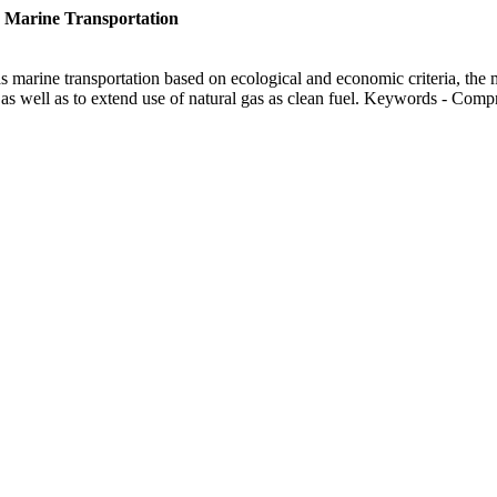
 Marine Transportation
as marine transportation based on ecological and economic criteria, the
s as well as to extend use of natural gas as clean fuel. Keywords - Com