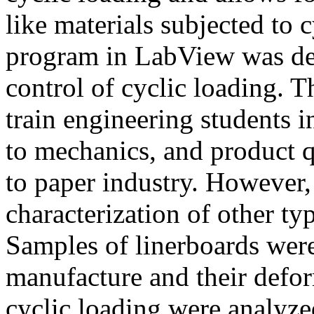
like materials subjected to 
program in LabView was dev
control of cyclic loading. 
train engineering students i
to mechanics, and product q
to paper industry. However,
characterization of other ty
Samples of linerboards wer
manufacture and their defor
cyclic loading were analyzed