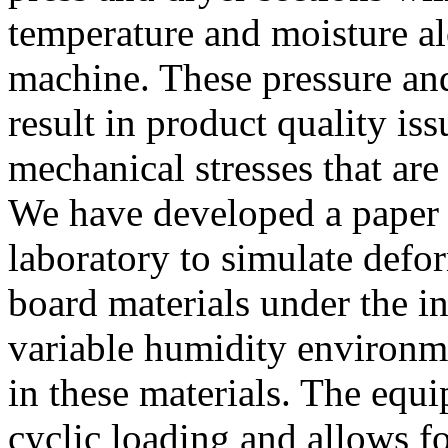
temperature and moisture al
machine. These pressure and
result in product quality is
mechanical stresses that are
We have developed a paper c
laboratory to simulate defo
board materials under the i
variable humidity environme
in these materials. The equi
cyclic loading and allows fo