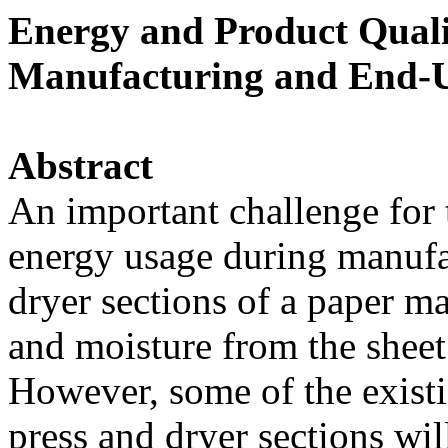
Energy and Product Quali
Manufacturing and End-U
Abstract
An important challenge for 
energy usage during manufa
dryer sections of a paper m
and moisture from the sheet
However, some of the exist
press and dryer sections wil