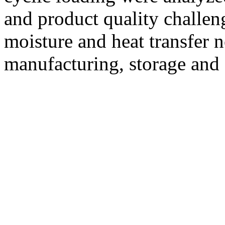
and product quality challeng
moisture and heat transfer 
manufacturing, storage and 