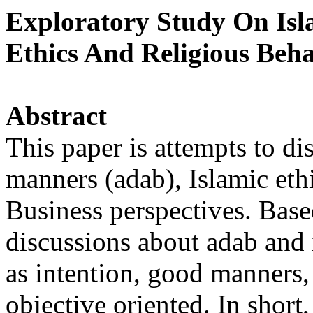
Exploratory Study On Isl
Ethics And Religious Beha
Abstract
This paper is attempts to di
manners (adab), Islamic eth
Business perspectives. Base
discussions about adab and 
as intention, good manners,
objective oriented. In short