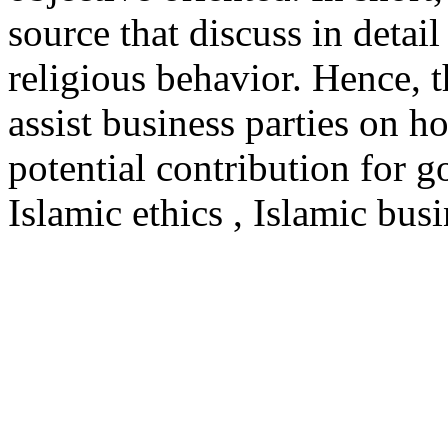
source that discuss in detai
religious behavior. Hence, t
assist business parties on 
potential contribution for 
Islamic ethics , Islamic bus