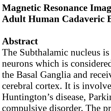
Magnetic Resonance Imagi
Adult Human Cadaveric B
Abstract
The Subthalamic nucleus is 
neurons which is considered
the Basal Ganglia and receiv
cerebral cortex. It is invol
Huntington’s disease, Parki
compulsive disorder. The pre