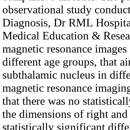
observational study conduc
Diagnosis, Dr RML Hospital
Medical Education & Rese
magnetic resonance images (
different age groups, that 
subthalamic nucleus in diff
magnetic resonance imaging.
that there was no statistical
the dimensions of right and
statistically significant di