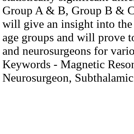
Group A & B, Group B & C
will give an insight into th
age groups and will prove to
and neurosurgeons for vario
Keywords - Magnetic Reso
Neurosurgeon, Subthalamic