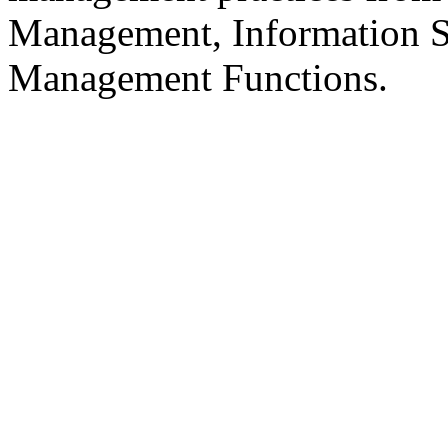
Management, Information S
Management Functions.