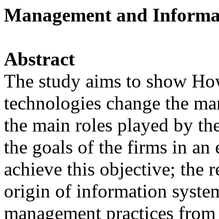
Management and Informa
Abstract
The study aims to show Ho
technologies change the ma
the main roles played by th
the goals of the firms in an 
achieve this objective; the r
origin of information syste
management practices from d