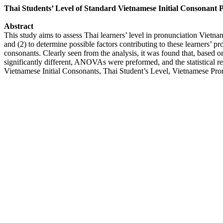
Thai Students’ Level of Standard Vietnamese Initial Consonant 
Abstract
This study aims to assess Thai learners’ level in pronunciation Vietna
and (2) to determine possible factors contributing to these learners’ p
consonants. Clearly seen from the analysis, it was found that, based on
significantly different, ANOVAs were preformed, and the statistical res
Vietnamese Initial Consonants, Thai Student’s Level, Vietnamese Pron