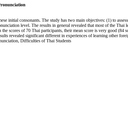
Pronunciation
mese initial consonants. The study has two main objectives: (1) to asse
ronunciation level. The results in general revealed that most of the Tha
 the scores of 70 Thai participants, their mean score is very good (84 s
ults revealed significant different in experiences of learning other for
unciation, Difficulties of Thai Students