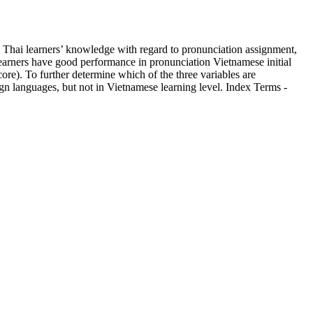
ss Thai learners’ knowledge with regard to pronunciation assignment,
i learners have good performance in pronunciation Vietnamese initial
core). To further determine which of the three variables are
eign languages, but not in Vietnamese learning level. Index Terms -