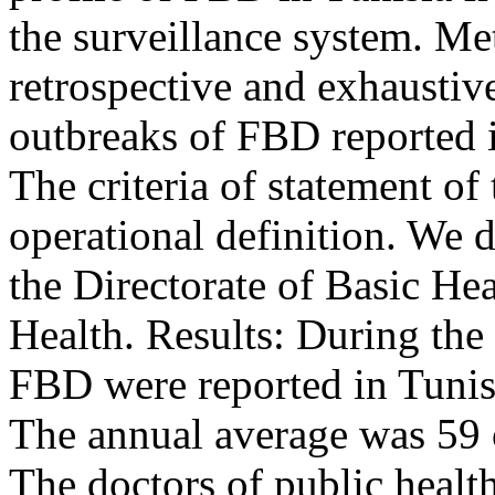
the surveillance system. Me
retrospective and exhaustive
outbreaks of FBD reported i
The criteria of statement o
operational definition. We 
the Directorate of Basic He
Health. Results: During the
FBD were reported in Tunisi
The annual average was 59 o
The doctors of public health