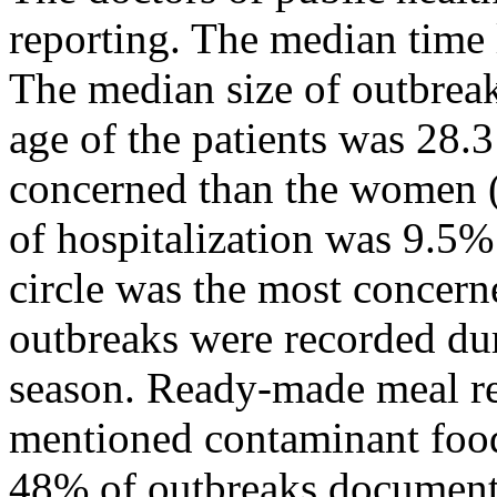
reporting. The median time 
The median size of outbreak
age of the patients was 28.
concerned than the women (
of hospitalization was 9.5%
circle was the most concern
outbreaks were recorded d
season. Ready-made meal re
mentioned contaminant food
48% of outbreaks documente