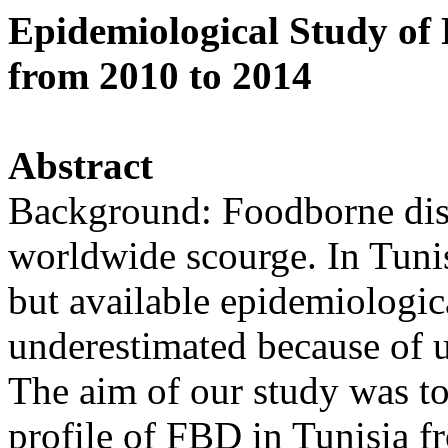
Epidemiological Study of 
from 2010 to 2014
Abstract
Background: Foodborne dis
worldwide scourge. In Tunisi
but available epidemiologi
underestimated because of 
The aim of our study was to
profile of FBD in Tunisia 