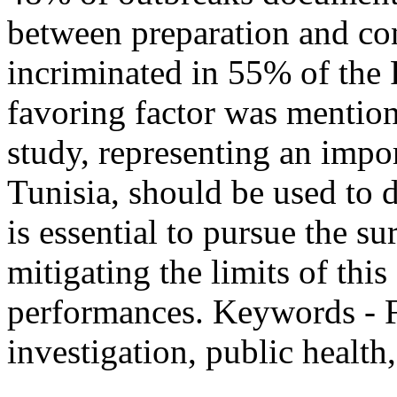
between preparation and c
incriminated in 55% of the
favoring factor was mention
study, representing an impo
Tunisia, should be used to d
is essential to pursue the s
mitigating the limits of thi
performances. Keywords - F
investigation, public health