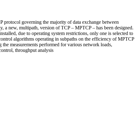
P protocol governing the majority of data exchange between
ntly, a new, multipath, version of TCP – MPTCP – has been designed.
talled, due to operating system restrictions, only one is selected to
 control algorithms operating in subpaths on the efficiency of MPTCP
g the measurements performed for various network loads,
ntrol, throughput analysis