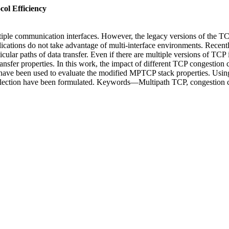
ol Efficiency
ple communication interfaces. However, the legacy versions of the TC
lications do not take advantage of multi-interface environments. Rece
ar paths of data transfer. Even if there are multiple versions of TCP ins
ansfer properties. In this work, the impact of different TCP congestion
have been used to evaluate the modified MPTCP stack properties. Usin
election have been formulated. Keywords—Multipath TCP, congestion co