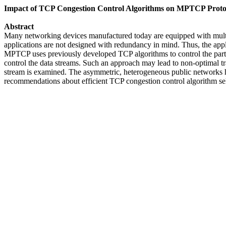
Impact of TCP Congestion Control Algorithms on MPTCP Protoc
Abstract
Many networking devices manufactured today are equipped with multi
applications are not designed with redundancy in mind. Thus, the app
MPTCP uses previously developed TCP algorithms to control the particul
control the data streams. Such an approach may lead to non-optimal tr
stream is examined. The asymmetric, heterogeneous public networks 
recommendations about efficient TCP congestion control algorithm s