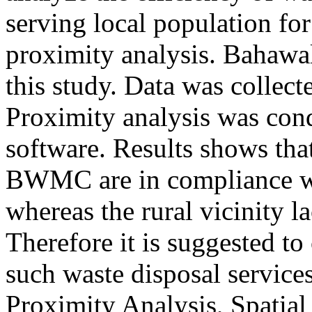
serving local population fo
proximity analysis. Bahawal
this study. Data was collec
Proximity analysis was co
software. Results shows that
BWMC are in compliance wit
whereas the rural vicinity la
Therefore it is suggested to 
such waste disposal servic
Proximity Analysis, Spatia