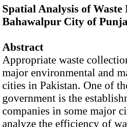
Spatial Analysis of Waste
Bahawalpur City of Punja
Abstract
Appropriate waste collection
major environmental and ma
cities in Pakistan. One of th
government is the establis
companies in some major cit
analyze the efficiency of 