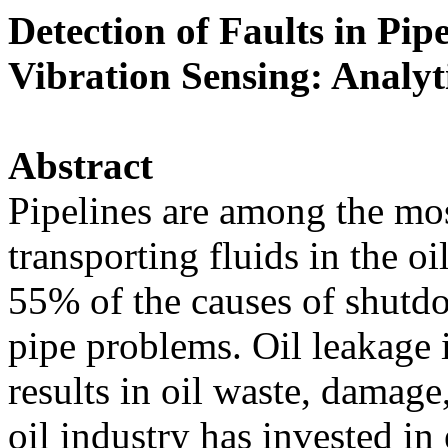
Detection of Faults in Pip
Vibration Sensing: Analyt
Abstract
Pipelines are among the mos
transporting fluids in the o
55% of the causes of shutdow
pipe problems. Oil leakage
results in oil waste, damage
oil industry has invested in