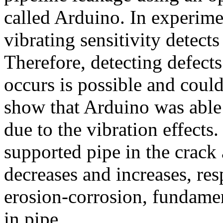
called Arduino. In experimen
vibrating sensitivity detects
Therefore, detecting defects 
occurs is possible and could
show that Arduino was able t
due to the vibration effects
supported pipe in the crack
decreases and increases, re
erosion-corrosion, fundamen
in pipe