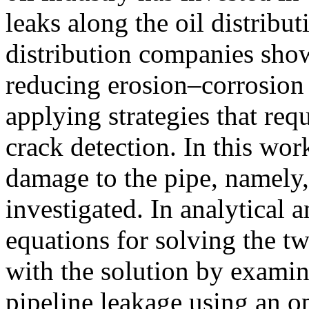
leaks along the oil distribu
distribution companies show
reducing erosion–corrosion 
applying strategies that req
crack detection. In this wor
damage to the pipe, namely,
investigated. In analytical 
equations for solving the t
with the solution by examin
pipeline leakage using an o