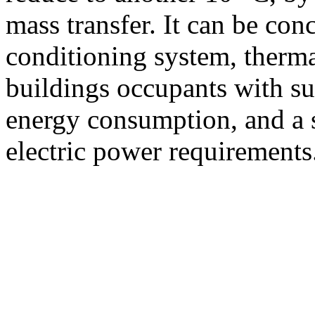
mass transfer. It can be con
conditioning system, therma
buildings occupants with sub
energy consumption, and a s
electric power requirements