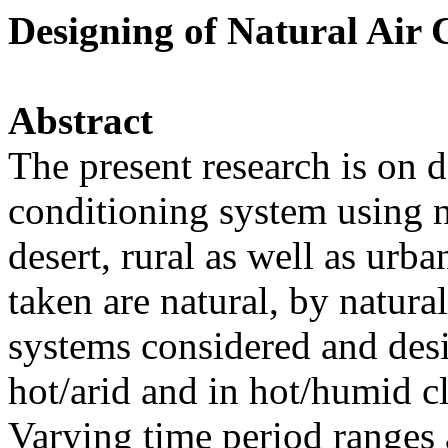
Designing of Natural Air 
Abstract
The present research is on d
conditioning system using n
desert, rural as well as urb
taken are natural, by natur
systems considered and desi
hot/arid and in hot/humid 
Varying time period ranges