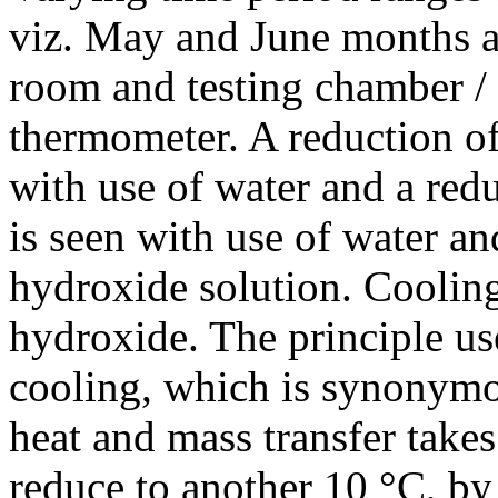
viz. May and June months a
room and testing chamber /
thermometer. A reduction of
with use of water and a red
is seen with use of water an
hydroxide solution. Cooling
hydroxide. The principle us
cooling, which is synonymo
heat and mass transfer takes 
reduce to another 10 °C, by