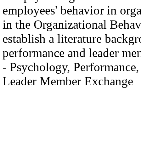
employees' behavior in orga
in the Organizational Behavi
establish a literature backg
performance and leader me
- Psychology, Performance,
Leader Member Exchange