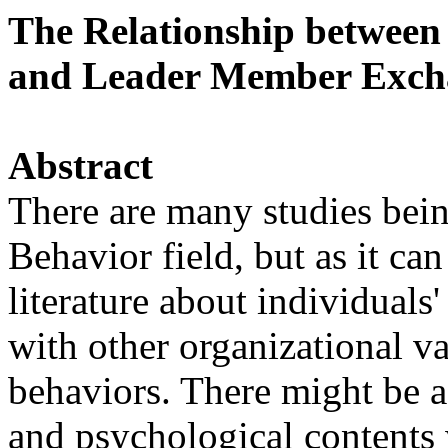
The Relationship between
and Leader Member Exch
Abstract
There are many studies bei
Behavior field, but as it ca
literature about individuals
with other organizational va
behaviors. There might be a
and psychological contents