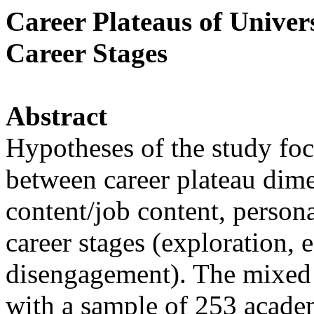
Career Plateaus of Univer
Career Stages
Abstract
Hypotheses of the study foc
between career plateau dimen
content/job content, persona
career stages (exploration,
disengagement). The mixed 
with a sample of 253 acade