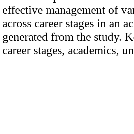
effective management of var
across career stages in an 
generated from the study. K
career stages, academics, un