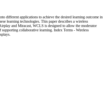
nto different applications to achieve the desired learning outcome in
ese learning technologies. This paper describes a wireless
 Airplay and Miracast, WCLS is designed to allow the moderator
f supporting collaborative learning. Index Terms - Wireless
splays.