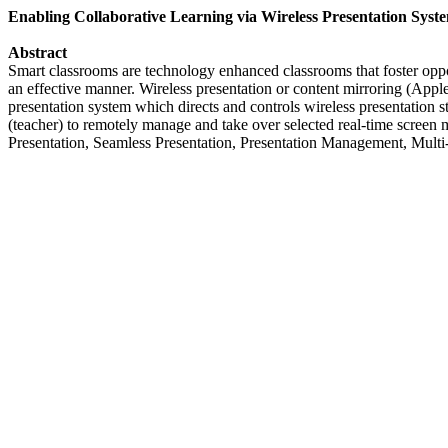
Enabling Collaborative Learning via Wireless Presentation Syst
Abstract
Smart classrooms are technology enhanced classrooms that foster opport
an effective manner. Wireless presentation or content mirroring (Appl
presentation system which directs and controls wireless presentatio
(teacher) to remotely manage and take over selected real-time screen m
Presentation, Seamless Presentation, Presentation Management, Multi