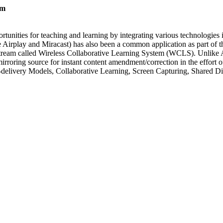
em
unities for teaching and learning by integrating various technologies i
e Airplay and Miracast) has also been a common application as part of th
n stream called Wireless Collaborative Learning System (WCLS). Unlike
irroring source for instant content amendment/correction in the effort o
-delivery Models, Collaborative Learning, Screen Capturing, Shared Di