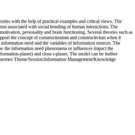
eories with the help of practical examples and critical views. The
ation associated with social bonding of human interactions. The
motivation, personality and brain functioning. Several theories such as
support the concept of constructionism and constructivism when it
y information need and the variables of information sources. The
how the information need phenomena or influences impact the
information-planet) and close i-planet. The model can be further
or theories Theme/Session:Information Management/Knowledge