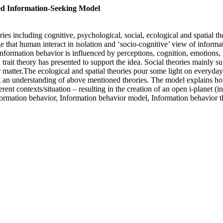
ed Information-Seeking Model
es including cognitive, psychological, social, ecological and spatial th
e that human interact in isolation and ‘socio-cognitive’ view of inform
nformation behavior is influenced by perceptions, cognition, emotions, 
 trait theory has presented to support the idea. Social theories mainly 
r matter.The ecological and spatial theories pour some light on everyda
ing an understanding of above mentioned theories. The model explains 
rent contexts/situation – resulting in the creation of an open i-planet (
Information behavior, Information behavior model, Information behavi