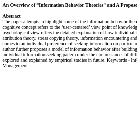
An Overview of “Information Behavior Theories” and A Propos
Abstract
The paper attempts to highlight some of the information behavior theori
cognitive concept refers to the ‘user-centered’ view point of knowledg
psychological view offers the detailed explanation of how individual i
attribution theory, stress copying theory, information encountering and
comes to an individual preference of seeking information on particula
author further proposes a model of information behavior after build
individual information-seeking pattern under the circumstances of diffe
explored and explained by empirical studies in future. Keywords - 
Management