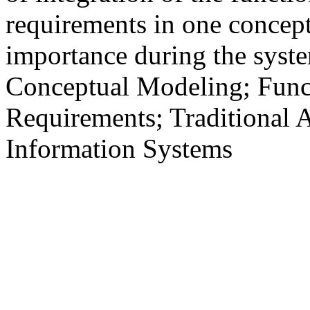
requirements in one concept
importance during the sys
Conceptual Modeling; Func
Requirements; Traditional
Information Systems