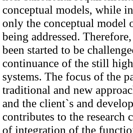
conceptual models, while in
only the conceptual model o
being addressed. Therefore,
been started to be challenge
continuance of the still high
systems. The focus of the p
traditional and new approac
and the client`s and develo
contributes to the research
of integration of the functi