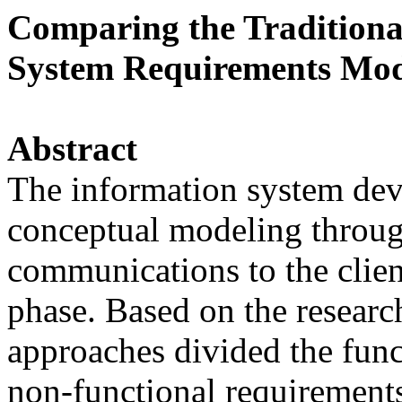
Comparing the Traditiona
System Requirements Mod
Abstract
The information system dev
conceptual modeling throug
communications to the clien
phase. Based on the research
approaches divided the fun
non-functional requirements