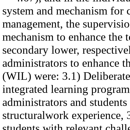
system and mechanism for 
management, the supervisio
mechanism to enhance the t
secondary lower, respectivel
administrators to enhance t
(WIL) were: 3.1) Deliberat
integrated learning progra
administrators and students
structuralwork experience, 
students with relevant chall