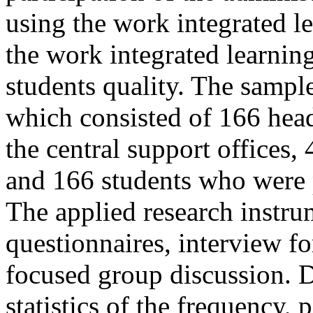
using the work integrated l
the work integrated learni
students quality. The sampl
which consisted of 166 head
the central support offices, 
and 166 students who were p
The applied research instru
questionnaires, interview f
focused group discussion. 
statistics of the frequency,