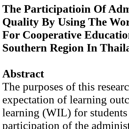
The Participatioin Of Adm
Quality By Using The Wor
For Cooperative Educati
Southern Region In Thail
Abstract
The purposes of this researc
expectation of learning out
learning (WIL) for students 
participation of the adminis