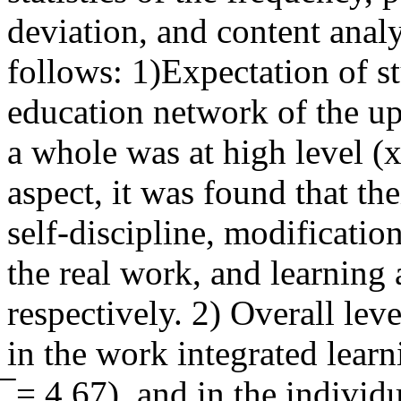
deviation, and content anal
follows: 1)Expectation of st
education network of the up
a whole was at high level (x
aspect, it was found that th
self-discipline, modificatio
the real work, and learning
respectively. 2) Overall leve
in the work integrated learn
̅ = 4.67), and in the individ