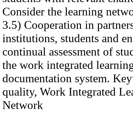
Consider the learning netw
3.5) Cooperation in partner
institutions, students and e
continual assessment of stu
the work integrated learning
documentation system. Keyw
quality, Work Integrated L
Network