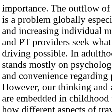
importance. The outflow of 
is a problem globally espec
and increasing individual m
and PT providers seek what 
driving possible. In adulth
stands mostly on psychologic
and convenience regarding 
However, our thinking and 
are embedded in childhood t
how different aspects of trav