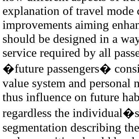
explanation of travel mode c
improvements aiming enhanc
should be designed in a way
service required by all pass
�future passengers� consis
value system and personal n
thus influence on future hab
regardless the individual�s
segmentation describing th