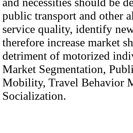
and necessities should be d
public transport and other a
service quality, identify ne
therefore increase market sh
detriment of motorized indi
Market Segmentation, Publi
Mobility, Travel Behavior M
Socialization.