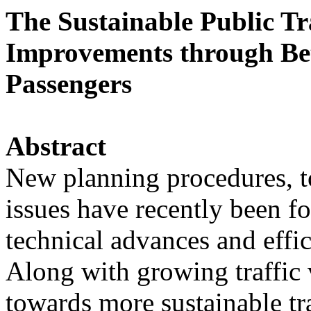
The Sustainable Public Tr
Improvements through Bet
Passengers
Abstract
New planning procedures, to
issues have recently been f
technical advances and effi
Along with growing traffic
towards more sustainable tra