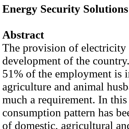
Energy Security Solutions
Abstract
The provision of electricity
development of the country.
51% of the employment is in
agriculture and animal husba
much a requirement. In this
consumption pattern has been
of domestic, agricultural an