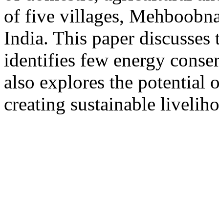
of five villages, Mehboobna
India. This paper discusses 
identifies few energy conse
also explores the potential
creating sustainable liveliho