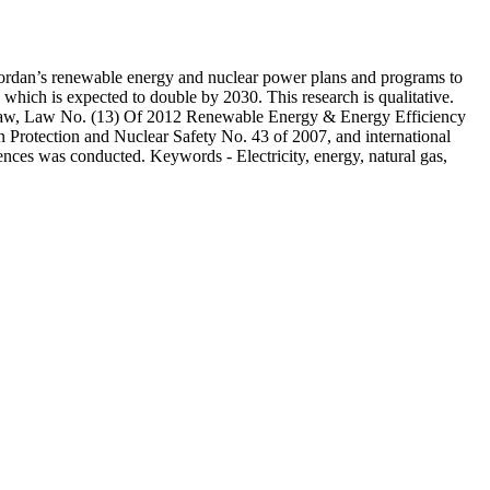
ts Jordan’s renewable energy and nuclear power plans and programs to
 which is expected to double by 2030. This research is qualitative.
ty Law, Law No. (13) Of 2012 Renewable Energy & Energy Efficiency
Protection and Nuclear Safety No. 43 of 2007, and international
rences was conducted. Keywords - Electricity, energy, natural gas,