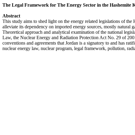
The Legal Framework for The Energy Sector in the Hashemite 
Abstract
This study aims to shed light on the energy related legislations of t
alleviate its dependency on imported energy sources, mostly natural ga
Theoretical approach and analytical examination of the national le
Law, the Nuclear Energy and Radiation Protection Act No. 29 of 2001
conventions and agreements that Jordan is a signatory to and has ratif
nuclear energy law, nuclear program, legal framework, pollution, radi