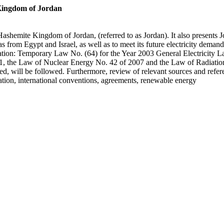
Kingdom of Jordan
he Hashemite Kingdom of Jordan, (referred to as Jordan). It also presen
s from Egypt and Israel, as well as to meet its future electricity demand
gislation: Temporary Law No. (64) for the Year 2003 General Electrici
, the Law of Nuclear Energy No. 42 of 2007 and the Law of Radiation 
ied, will be followed. Furthermore, review of relevant sources and refe
ation, international conventions, agreements, renewable energy