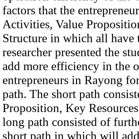
factors that the entreprene
Activities, Value Propositi
Structure in which all have 
researcher presented the stu
add more efficiency in the 
entrepreneurs in Rayong for
path. The short path consist
Proposition, Key Resources 
long path consisted of furth
short path in which will add