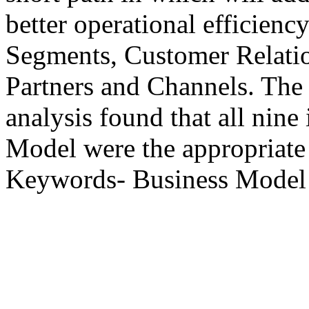
better operational efficienc
Segments, Customer Relati
Partners and Channels. The s
analysis found that all nin
Model were the appropriat
Keywords- Business Mode