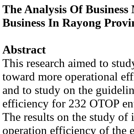
The Analysis Of Busines
Business In Rayong Provi
Abstract
This research aimed to study
toward more operational ef
and to study on the guideli
efficiency for 232 OTOP en
The results on the study of 
operation efficiency of the 