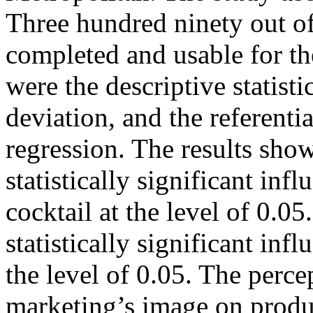
Three hundred ninety out of
completed and usable for the
were the descriptive statist
deviation, and the referential
regression. The results sho
statistically significant in
cocktail at the level of 0.0
statistically significant inf
the level of 0.05. The perce
marketing’s image on product