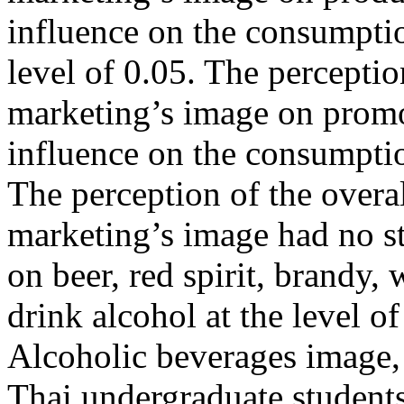
influence on the consumptio
level of 0.05. The perceptio
marketing’s image on promot
influence on the consumption
The perception of the overa
marketing’s image had no sta
on beer, red spirit, brandy,
drink alcohol at the level o
Alcoholic beverages image,
Thai undergraduate student