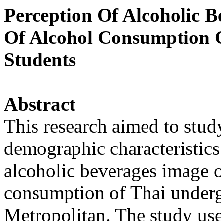
Perception Of Alcoholic 
Of Alcohol Consumption 
Students
Abstract
This research aimed to study
demographic characteristics 
alcoholic beverages image o
consumption of Thai underg
Metropolitan. The study use