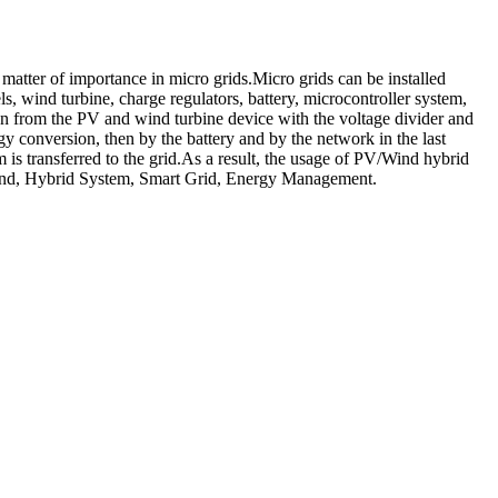
atter of importance in micro grids.Micro grids can be installed
s, wind turbine, charge regulators, battery, microcontroller system,
n from the PV and wind turbine device with the voltage divider and
gy conversion, then by the battery and by the network in the last
is transferred to the grid.As a result, the usage of PV/Wind hybrid
, Wind, Hybrid System, Smart Grid, Energy Management.