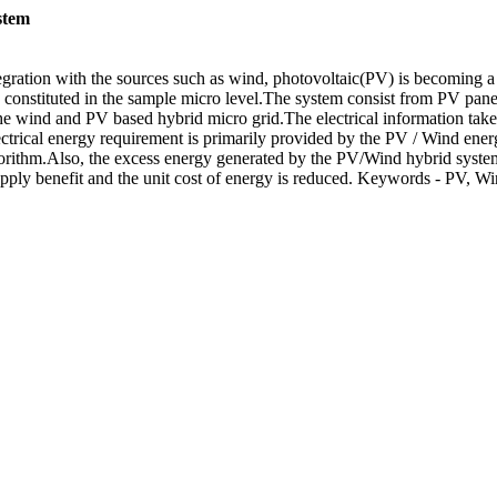
stem
gration with the sources such as wind, photovoltaic(PV) is becoming a m
 constituted in the sample micro level.The system consist from PV panel
he wind and PV based hybrid micro grid.The electrical information take
lectrical energy requirement is primarily provided by the PV / Wind ener
orithm.Also, the excess energy generated by the PV/Wind hybrid system 
 supply benefit and the unit cost of energy is reduced. Keywords - PV