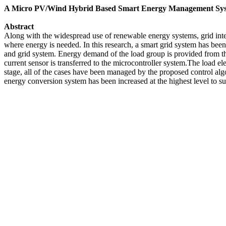
A Micro PV/Wind Hybrid Based Smart Energy Management Sy
Abstract
Along with the widespread use of renewable energy systems, grid inte
where energy is needed. In this research, a smart grid system has been
and grid system. Energy demand of the load group is provided from t
current sensor is transferred to the microcontroller system.The load e
stage, all of the cases have been managed by the proposed control alg
energy conversion system has been increased at the highest level to